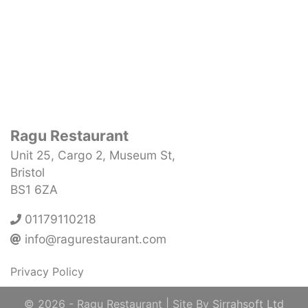
Ragu Restaurant
Unit 25, Cargo 2, Museum St,
Bristol
BS1 6ZA
01179110218
info@ragurestaurant.com
Privacy Policy
© 2026
- Ragu Restaurant
| Site By
Sirrahsoft Ltd