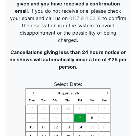
given and you have received a confirmation
email
. If you do not receive one, please check
your spam and call us on
0117 911 0218
to confirm
the reservation is in the system to avoid
disappointment or the possibility of being
charged.
Cancellations giving less than 24 hours notice or
no shows will automatically incur a fee of £25 per
person.
Select Date:
<
August 2026
>
Mon
Tue
Wed
Thu
Fri
Sat
Sun
27
28
29
30
31
1
2
3
4
5
6
7
8
9
10
11
12
13
14
15
16