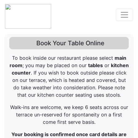
Book Your Table Online
To book inside our restaurant please select
main
room
; you may be placed on our
tables
or
kitchen
counter
. If you wish to book outside please click
on our terrace, which is heated and covered, but
do take weather into consideration. Please note
that our kitchen counter seating uses stools.
Walk-ins are welcome, we keep 6 seats across our
terrace un-reserved for spontaneity on a first
come first serve basis.
Your booking is confirmed once card details are