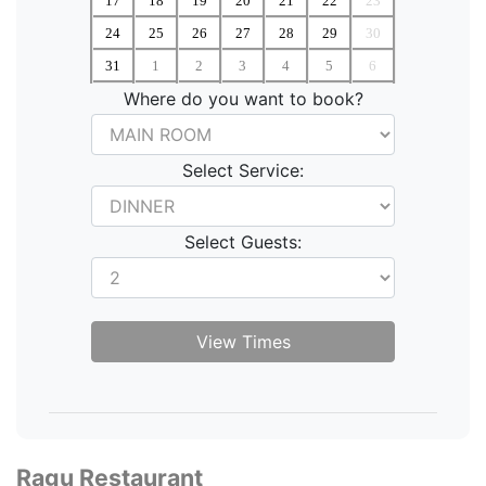
17
18
19
20
21
22
23
24
25
26
27
28
29
30
31
1
2
3
4
5
6
Where do you want to book?
Select Service:
Select Guests:
Ragu Restaurant